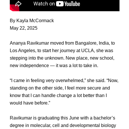
By Kayla McCormack
May 22, 2025
Ananya Ravikumar moved from Bangalore, India, to
Los Angeles, to start her journey at UCLA, she was
stepping into the unknown. New place, new school,
new independence — it was a lot to take in.
“I came in feeling very overwhelmed,” she said. “Now,
standing on the other side, I feel more secure and
know that I can handle change a lot better than I
would have before.”
Ravikumar is graduating this June with a bachelor’s
degree in molecular, cell and developmental biology