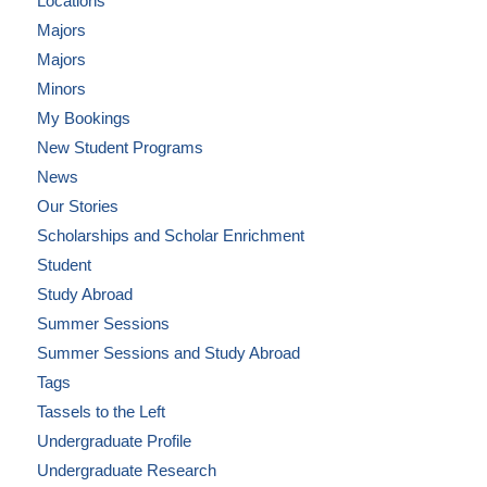
Locations
Majors
Majors
Minors
My Bookings
New Student Programs
News
Our Stories
Scholarships and Scholar Enrichment
Student
Study Abroad
Summer Sessions
Summer Sessions and Study Abroad
Tags
Tassels to the Left
Undergraduate Profile
Undergraduate Research