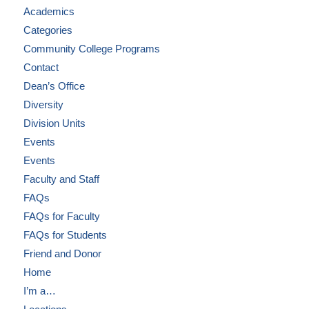
Academics
Categories
Community College Programs
Contact
Dean’s Office
Diversity
Division Units
Events
Events
Faculty and Staff
FAQs
FAQs for Faculty
FAQs for Students
Friend and Donor
Home
I’m a…