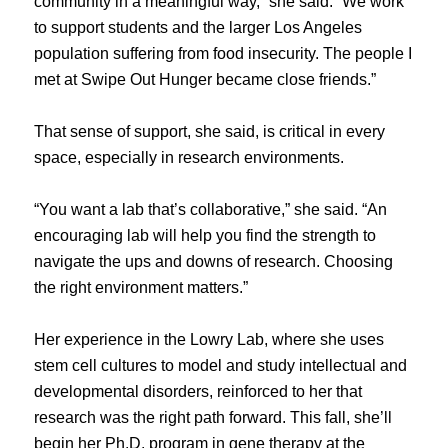
community in a meaningful way,” she said. “We work
to support students and the larger Los Angeles
population suffering from food insecurity. The people I
met at Swipe Out Hunger became close friends.”
That sense of support, she said, is critical in every
space, especially in research environments.
“You want a lab that’s collaborative,” she said. “An
encouraging lab will help you find the strength to
navigate the ups and downs of research. Choosing
the right environment matters.”
Her experience in the Lowry Lab, where she uses
stem cell cultures to model and study intellectual and
developmental disorders, reinforced to her that
research was the right path forward. This fall, she’ll
begin her Ph.D. program in gene therapy at the