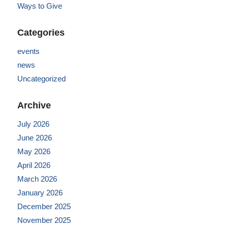
Ways to Give
Categories
events
news
Uncategorized
Archive
July 2026
June 2026
May 2026
April 2026
March 2026
January 2026
December 2025
November 2025