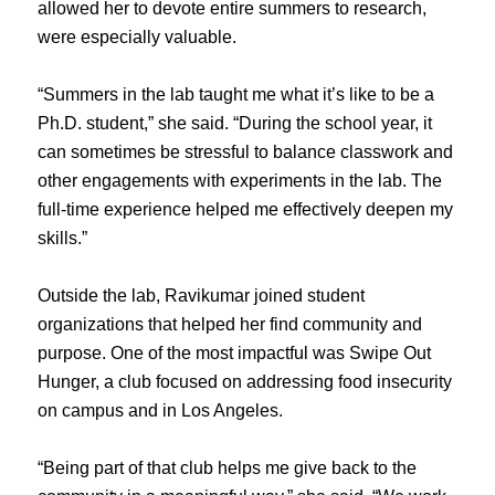
allowed her to devote entire summers to research,
were especially valuable.
“Summers in the lab taught me what it’s like to be a
Ph.D. student,” she said. “During the school year, it
can sometimes be stressful to balance classwork and
other engagements with experiments in the lab. The
full-time experience helped me effectively deepen my
skills.”
Outside the lab, Ravikumar joined student
organizations that helped her find community and
purpose. One of the most impactful was Swipe Out
Hunger, a club focused on addressing food insecurity
on campus and in Los Angeles.
“Being part of that club helps me give back to the