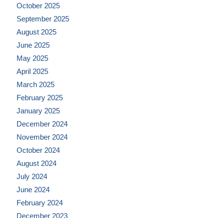
October 2025
September 2025
August 2025
June 2025
May 2025
April 2025
March 2025
February 2025
January 2025
December 2024
November 2024
October 2024
August 2024
July 2024
June 2024
February 2024
December 2023