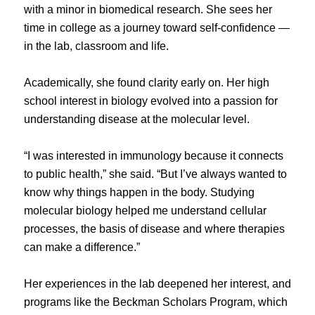
with a minor in biomedical research. She sees her
time in college as a journey toward self-confidence —
in the lab, classroom and life.
Academically, she found clarity early on. Her high
school interest in biology evolved into a passion for
understanding disease at the molecular level.
“I was interested in immunology because it connects
to public health,” she said. “But I’ve always wanted to
know why things happen in the body. Studying
molecular biology helped me understand cellular
processes, the basis of disease and where therapies
can make a difference.”
Her experiences in the lab deepened her interest, and
programs like the Beckman Scholars Program, which