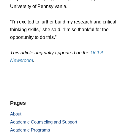
University of Pennsylvania.
“I’m excited to further build my research and critical
thinking skills,” she said. “I’m so thankful for the
opportunity to do this.”
This article originally appeared on the
UCLA
Newsroom
.
Pages
About
Academic Counseling and Support
Academic Programs