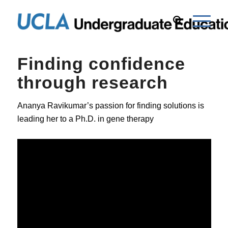
Finding confidence
through research
Ananya Ravikumar’s passion for finding solutions is
leading her to a Ph.D. in gene therapy