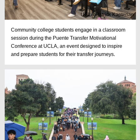
UCLA/Patrick Kapterian
Community college students engage in a classroom
session during the Puente Transfer Motivational
Conference at UCLA, an event designed to inspire
and prepare students for their transfer journeys.