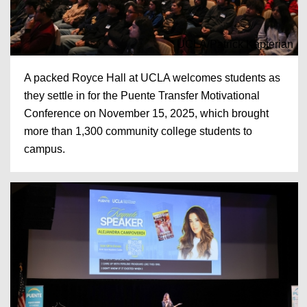
UCLA/Patrick Kapterian
A packed Royce Hall at UCLA welcomes students as
they settle in for the Puente Transfer Motivational
Conference on November 15, 2025, which brought
more than 1,300 community college students to
campus.