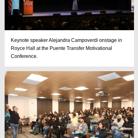
UCLA/Patrick Kapterian
Keynote speaker Alejandra Campoverdi onstage in
Royce Hall at the Puente Transfer Motivational
Conference.