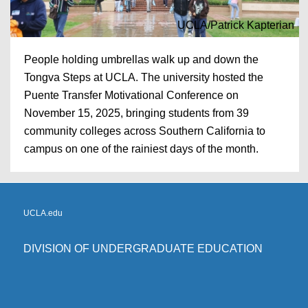
UCLA/Patrick Kapterian
People holding umbrellas walk up and down the
Tongva Steps at UCLA. The university hosted the
Puente Transfer Motivational Conference on
November 15, 2025, bringing students from 39
community colleges across Southern California to
campus on one of the rainiest days of the month.
UCLA.edu
DIVISION OF UNDERGRADUATE EDUCATION