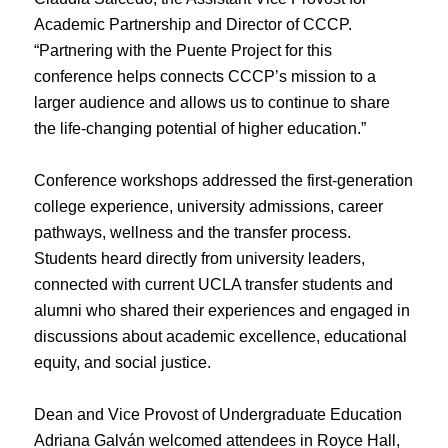
Academic Partnership and Director of CCCP.
“Partnering with the Puente Project for this
conference helps connects CCCP’s mission to a
larger audience and allows us to continue to share
the life-changing potential of higher education.”
Conference workshops addressed the first-generation
college experience, university admissions, career
pathways, wellness and the transfer process.
Students heard directly from university leaders,
connected with current UCLA transfer students and
alumni who shared their experiences and engaged in
discussions about academic excellence, educational
equity, and social justice.
Dean and Vice Provost of Undergraduate Education
Adriana Galván welcomed attendees in Royce Hall,