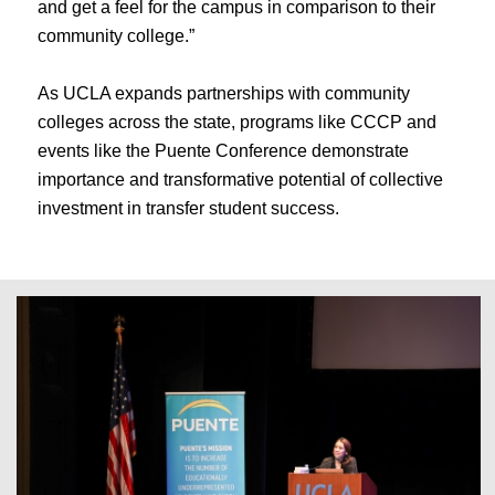
and get a feel for the campus in comparison to their
community college.”
As UCLA expands partnerships with community
colleges across the state, programs like CCCP and
events like the Puente Conference demonstrate
importance and transformative potential of collective
investment in transfer student success.