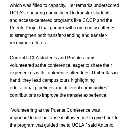
which was filled to capacity. Her remarks underscored
UCLA’s enduring commitment to transfer students
and access-centered programs like CCCP and the
Puente Project that partner with community colleges
to strengthen both transfer-sending and transfer-
receiving cultures.
Current UCLA students and Puente alums
volunteered at the conference, eager to share their
experiences with conference attendees. Umbrellas in
hand, they lead campus tours highlighting
educational pipelines and different communities’
contributions to improve the transfer experience.
“Volunteering at the Puente Conference was
important to me because it allowed me to give back to
the program that guided me to UCLA,” said Antonio