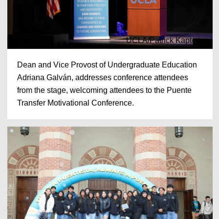
UCLA/Patrick Kapterian
Dean and Vice Provost of Undergraduate Education
Adriana Galván, addresses conference attendees
from the stage, welcoming attendees to the Puente
Transfer Motivational Conference.