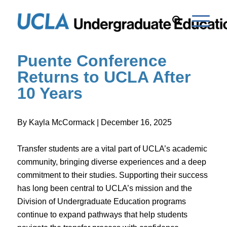
Puente Conference
Returns to UCLA After
10 Years
By Kayla McCormack | December 16, 2025
Transfer students are a vital part of UCLA’s academic
community, bringing diverse experiences and a deep
commitment to their studies. Supporting their success
has long been central to UCLA’s mission and the
Division of Undergraduate Education programs
continue to expand pathways that help students