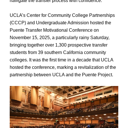
navigate the transfer process with confidence.
UCLA’s Center for Community College Partnerships
(CCCP) and Undergraduate Admission hosted the
Puente Transfer Motivational Conference on
November 15, 2025, a particularly rainy Saturday,
bringing together over 1,300 prospective transfer
students from 39 southern California community
colleges. It was the first time in a decade that UCLA
hosted the conference, marking a revitalization of the
partnership between UCLA and the Puente Project.