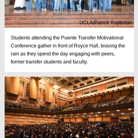
UCLA/Patrick Kapterian
Students attending the Puente Transfer Motivational
Conference gather in front of Royce Hall, braving the
rain as they spend the day engaging with peers,
former transfer students and faculty.