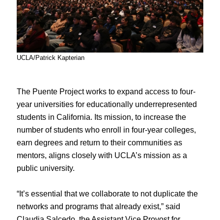
UCLA/Patrick Kapterian
The Puente Project works to expand access to four-
year universities for educationally underrepresented
students in California. Its mission, to increase the
number of students who enroll in four-year colleges,
earn degrees and return to their communities as
mentors, aligns closely with UCLA’s mission as a
public university.
“It’s essential that we collaborate to not duplicate the
networks and programs that already exist,” said
Claudia Salcedo, the Assistant Vice Provost for