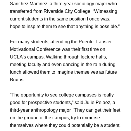
Sanchez Martinez, a third-year sociology major who
transferred from Riverside City College. “Witnessing
current students in the same position I once was, I
hope to inspire them to see that anything is possible.”
For many students, attending the Puente Transfer
Motivational Conference was their first time on
UCLA’s campus. Walking through lecture halls,
meeting faculty and even dancing in the rain during
lunch allowed them to imagine themselves as future
Bruins.
“The opportunity to see college campuses is really
good for prospective students,” said Julie Pelaez, a
third-year anthropology major. “They can get their feet
on the ground of the campus, try to immerse
themselves where they could potentially be a student,