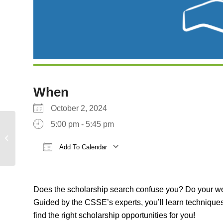
When
October 2, 2024
5:00 pm - 5:45 pm
Startup UCLA 2024
Demo Day
Add To Calendar
Download ICS
Google Calendar
Does the scholarship search confuse you? Do your web 
Guided by the CSSE’s experts, you’ll learn techniques
find the right scholarship opportunities for you!