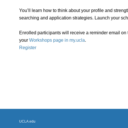
You’ll learn how to think about your profile and stren
searching and application strategies. Launch your sch
Enrolled participants will receive a reminder email on
your
Workshops page in my.ucla
.
Register
UCLA.edu