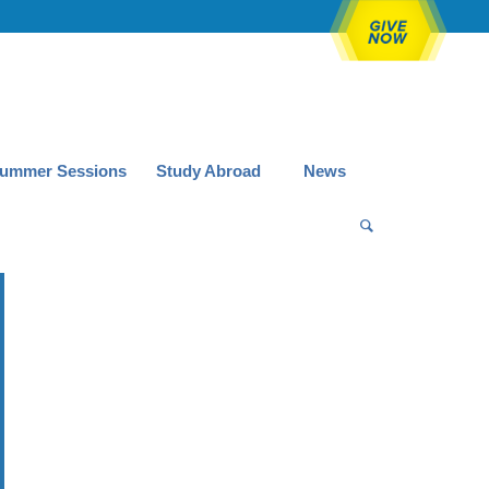
ummer Sessions
Study Abroad
News