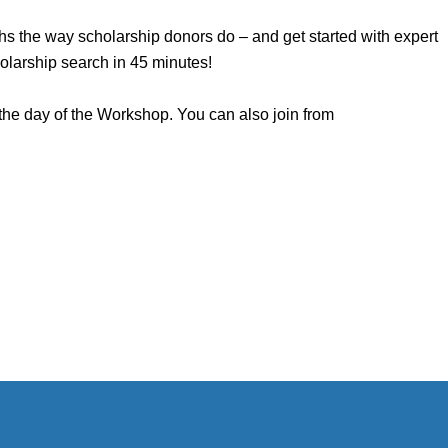
gths the way scholarship donors do – and get started with expert
olarship search in 45 minutes!
 the day of the Workshop. You can also join from