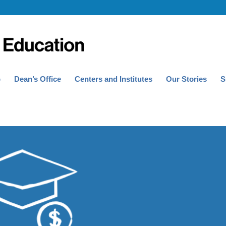
p
Dean’s Office
Centers and Institutes
Our Stories
S