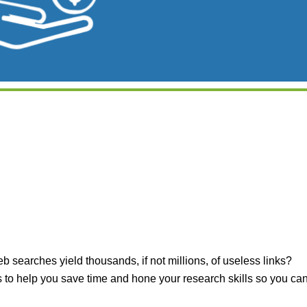
iCalendar
Office 365
Outlook Live
searches yield thousands, if not millions, of useless links?
 to help you save time and hone your research skills so you ca