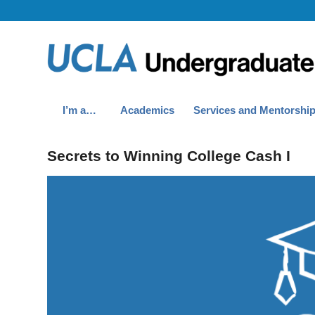
I’m a…
Academics
Services and Mentorshi
Secrets to Winning College Cash I