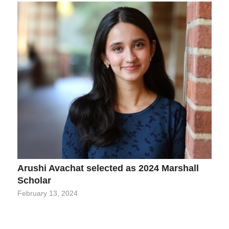
Arushi Avachat selected as 2024 Marshall
Scholar
February 13, 2024