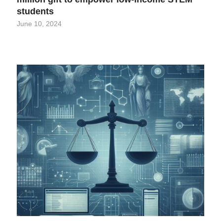
students
June 10, 2024