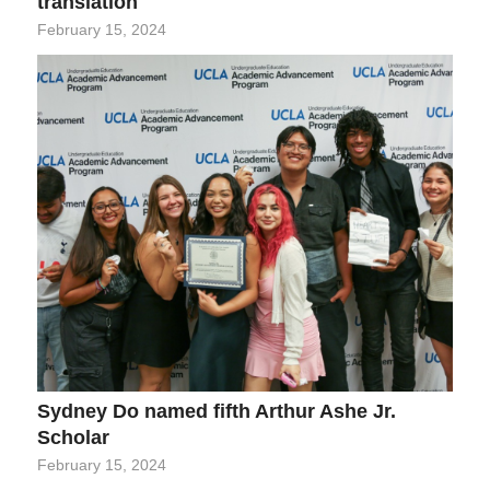
translation
February 15, 2024
Sydney Do named fifth Arthur Ashe Jr.
Scholar
February 15, 2024