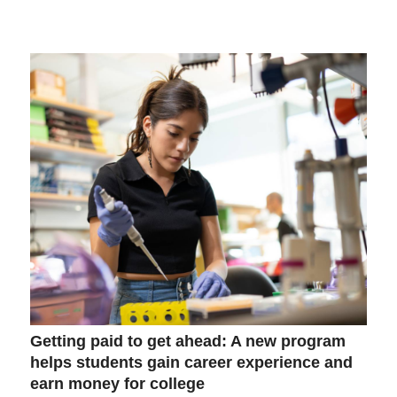
Getting paid to get ahead: A new program
helps students gain career experience and
earn money for college