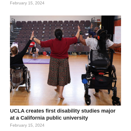
February 15, 2024
UCLA creates first disability studies major
at a California public university
February 15, 2024