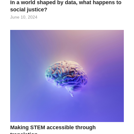
In a world shaped by data, what happens to
social justice?
June 10, 2024
Making STEM accessible through