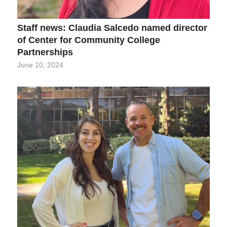
Staff news: Claudia Salcedo named director
of Center for Community College
Partnerships
June 10, 2024