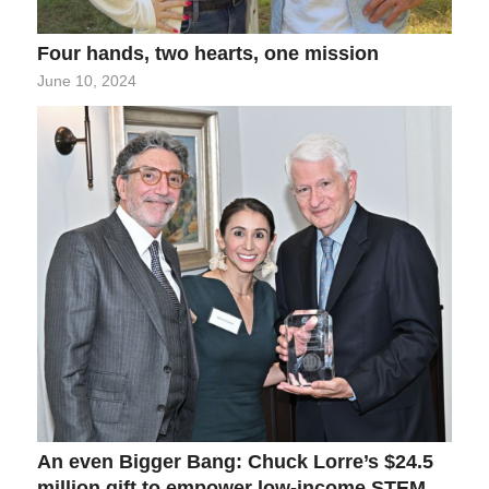
Four hands, two hearts, one mission
June 10, 2024
An even Bigger Bang: Chuck Lorre’s $24.5
million gift to empower low-income STEM