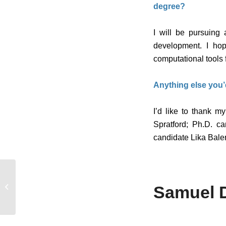
degree?
I will be pursuing
development. I hop
computational tools 
Anything else you’
I’d like to thank 
Spratford; Ph.D. c
candidate Lika Balen
From AAP student to
director, Jonli Tunstall
Samuel 
leads the program that
shaped ...