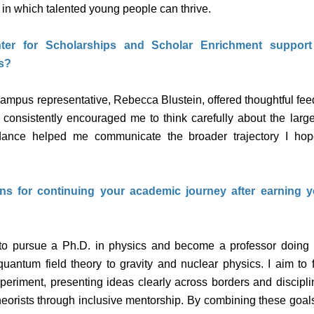
in which talented young people can thrive.
er for Scholarships and Scholar Enrichment suppor
s?
mpus representative, Rebecca Blustein, offered thoughtful fee
 consistently encouraged me to think carefully about the large
dance helped me communicate the broader trajectory I hop
ns for continuing your academic journey after earning 
to pursue a Ph.D. in physics and become a professor doing i
quantum field theory to gravity and nuclear physics. I aim to
periment, presenting ideas clearly across borders and disciplin
heorists through inclusive mentorship. By combining these goal