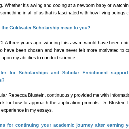
 egg. Whether it’s awing and cooing at a newborn baby or watchi
is something in all of us that is fascinated with how living beings 
 the Goldwater Scholarship mean to you?
CLA three years ago, winning this award would have been uni
 to have been chosen and have never felt more motivated to c
upon my abilities to conduct science.
er for Scholarships and Scholar Enrichment suppor
s?
ular Rebecca Blustein, continuously provided me with informatio
k for how to approach the application prompts. Dr. Blustein
h experience in my essays.
ns for continuing your academic journey after earning 