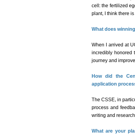
cell: the fertilized
plant, I think there 
What does winning
When I arrived at U
incredibly honored
journey and improve 
How did the Cent
application proces
The CSSE, in partic
process and feedbac
writing and researc
What are your pla