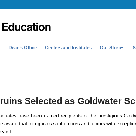
p
Dean’s Office
Centers and Institutes
Our Stories
S
ruins Selected as Goldwater Sc
uates have been named recipients of the prestigious Goldw
ive award that recognizes sophomores and juniors with exception
earch.