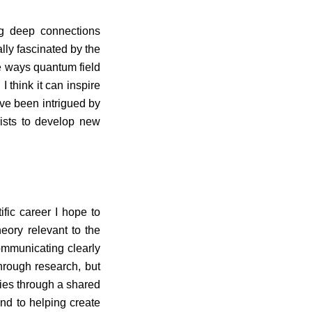
ng deep connections
lly fascinated by the
e ways quantum field
I think it can inspire
’ve been intrigued by
ists to develop new
ific career I hope to
eory relevant to the
ommunicating clearly
through research, but
ries through a shared
nd to helping create