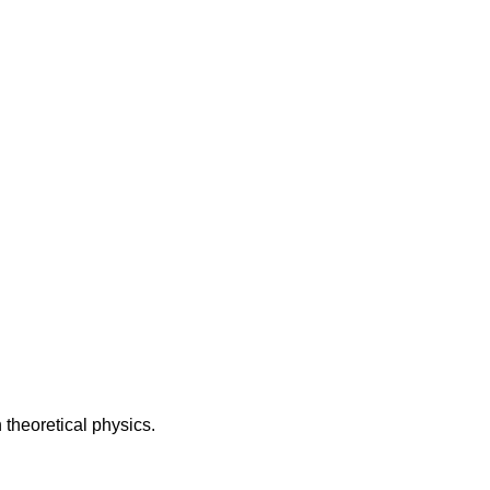
theoretical physics.