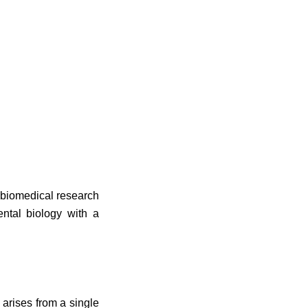
n biomedical research
ntal biology with a
 arises from a single