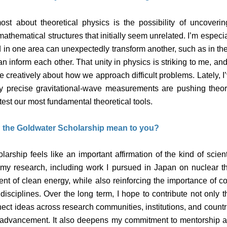
st about theoretical physics is the possibility of uncoveri
thematical structures that initially seem unrelated. I’m especia
 in one area can unexpectedly transform another, such as in th
n inform each other. That unity in physics is striking to me, and 
ore creatively about how we approach difficult problems. Lately, I
ly precise gravitational-wave measurements are pushing theor
est our most fundamental theoretical tools.
 the Goldwater Scholarship mean to you?
rship feels like an important affirmation of the kind of scient
s my research, including work I pursued in Japan on nuclear th
nt of clean energy, while also reinforcing the importance of c
isciplines. Over the long term, I hope to contribute not only 
ect ideas across research communities, institutions, and count
fic advancement. It also deepens my commitment to mentorship a