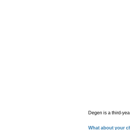
Degen is a third-yea
What about your ch