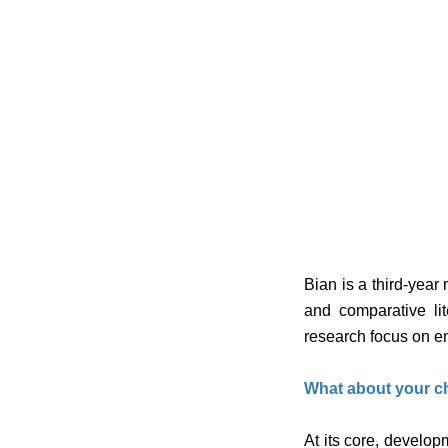
Bian is a third-year
and comparative li
research focus on 
What about your ch
At its core, develop