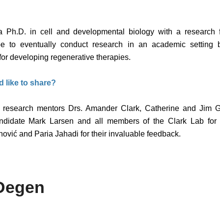
 a Ph.D. in cell and developmental biology with a research
e to eventually conduct research in an academic setting 
for developing regenerative therapies.
d like to share?
my research mentors Drs. Amander Clark, Catherine and Jim Ga
andidate Mark Larsen and all members of the Clark Lab for t
ović and Paria Jahadi for their invaluable feedback.
Degen