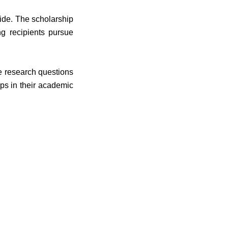
ide. The scholarship
ng recipients pursue
e research questions
ps in their academic