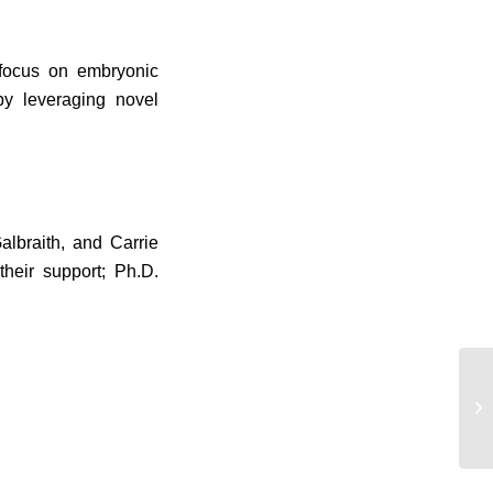
 focus on embryonic
by leveraging novel
lbraith, and Carrie
heir support; Ph.D.