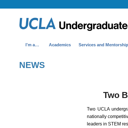
I’m a…
Academics
Services and Mentorshi
NEWS
Two B
Two UCLA undergrad
nationally competit
leaders in STEM res