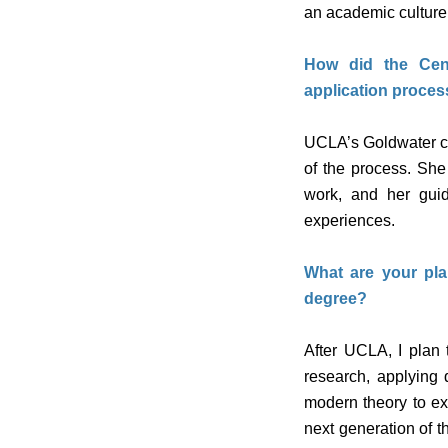
an academic culture 
How did the Cent
application proces
UCLA’s Goldwater ca
of the process. She
work, and her gui
experiences.
What are your pla
degree?
After UCLA, I plan 
research, applying 
modern theory to ex
next generation of t