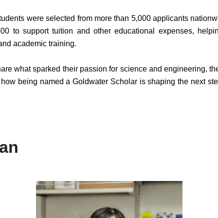
 students were selected from more than 5,000 applicants nationw
00 to support tuition and other educational expenses, helpi
nd academic training.
hare what sparked their passion for science and engineering, th
d how being named a Goldwater Scholar is shaping the next ste
ian