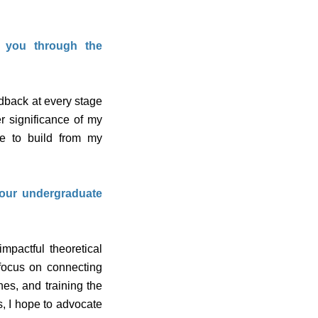
t you through the
dback at every stage
r significance of my
e to build from my
your undergraduate
mpactful theoretical
 focus on connecting
es, and training the
s, I hope to advocate