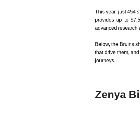
This year, just 454
provides up to $7,5
advanced research a
Below, the Bruins s
that drive them, an
journeys.
Zenya B