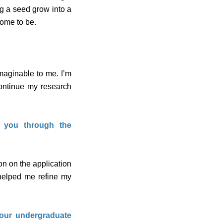
ng a seed grow into a
come to be.
maginable to me. I’m
ontinue my research
t you through the
n on the application
 helped me refine my
your undergraduate