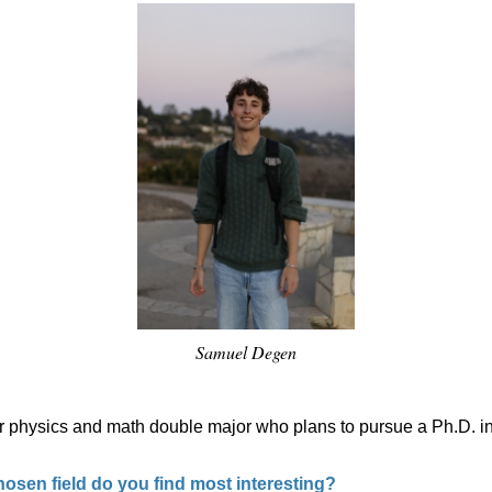
Samuel Degen
r physics and math double major who plans to pursue a Ph.D. in 
osen field do you find most interesting?