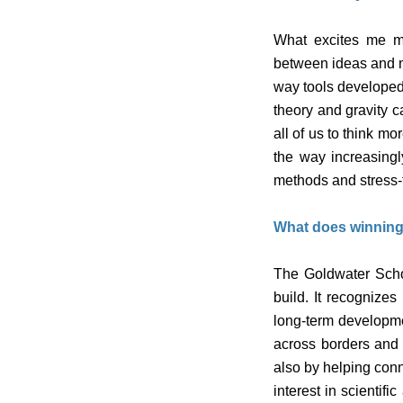
What excites me mo
between ideas and ma
way tools developed
theory and gravity ca
all of us to think m
the way increasing
methods and stress-t
What does winning
The Goldwater Schola
build. It recognize
long-term developme
across borders and d
also by helping conn
interest in scienti