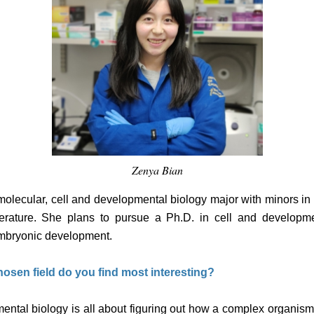
Zenya Bian
 molecular, cell and developmental biology major with minors i
terature. She plans to pursue a Ph.D. in cell and developme
embryonic development.
osen field do you find most interesting?
mental biology is all about figuring out how a complex organism