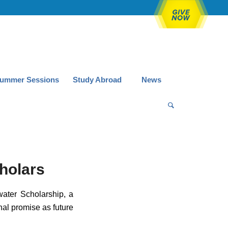
ummer Sessions
Study Abroad
News
holars
ater Scholarship, a
al promise as future