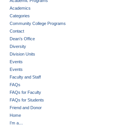
Academic Programs
Academics
Categories
Community College Programs
Contact
Dean’s Office
Diversity
Division Units
Events
Events
Faculty and Staff
FAQs
FAQs for Faculty
FAQs for Students
Friend and Donor
Home
I’m a…