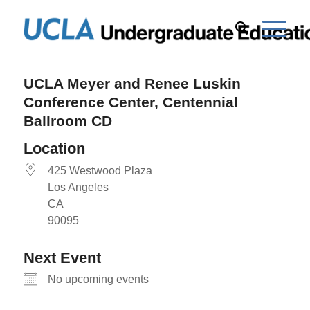
UCLA Meyer and Renee Luskin
Conference Center, Centennial
Ballroom CD
Location
425 Westwood Plaza
Los Angeles
CA
90095
Next Event
No upcoming events