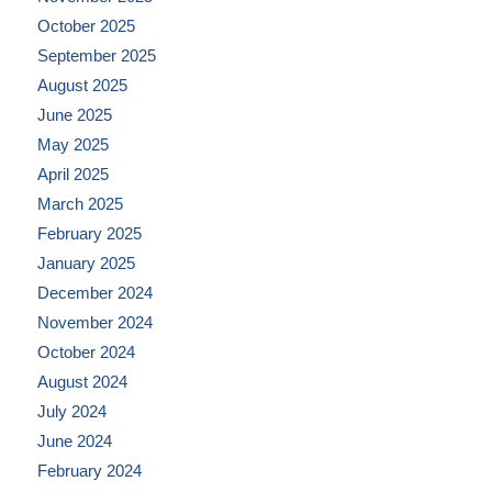
October 2025
September 2025
August 2025
June 2025
May 2025
April 2025
March 2025
February 2025
January 2025
December 2024
November 2024
October 2024
August 2024
July 2024
June 2024
February 2024