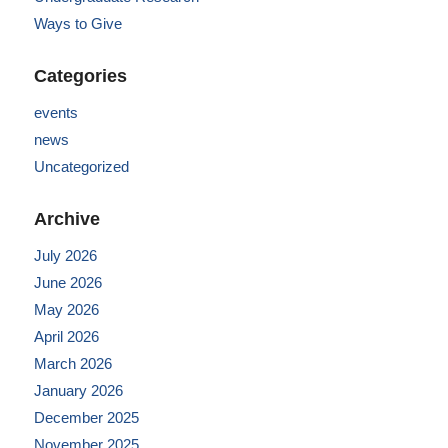
Ways to Give
Categories
events
news
Uncategorized
Archive
July 2026
June 2026
May 2026
April 2026
March 2026
January 2026
December 2025
November 2025