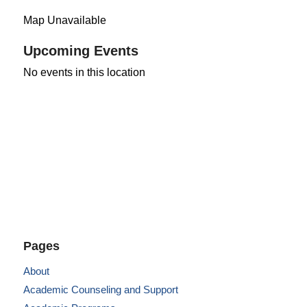
Map Unavailable
Upcoming Events
No events in this location
Pages
About
Academic Counseling and Support