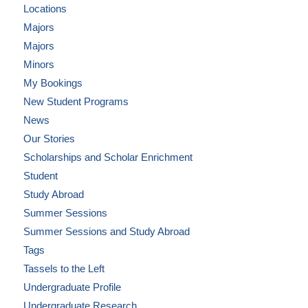
Locations
Majors
Majors
Minors
My Bookings
New Student Programs
News
Our Stories
Scholarships and Scholar Enrichment
Student
Study Abroad
Summer Sessions
Summer Sessions and Study Abroad
Tags
Tassels to the Left
Undergraduate Profile
Undergraduate Research