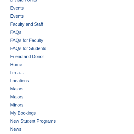
Events
Events
Faculty and Staff
FAQs
FAQs for Faculty
FAQs for Students
Friend and Donor
Home
I’m a…
Locations
Majors
Majors
Minors
My Bookings
New Student Programs
News