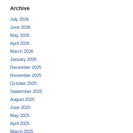
Archive
July 2026
June 2026
May 2026
April 2026
March 2026
January 2026
December 2025
November 2025
October 2025
September 2025
August 2025
June 2025
May 2025
April 2025
March 2025