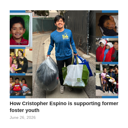
How Cristopher Espino is supporting former
foster youth
June 26, 2026