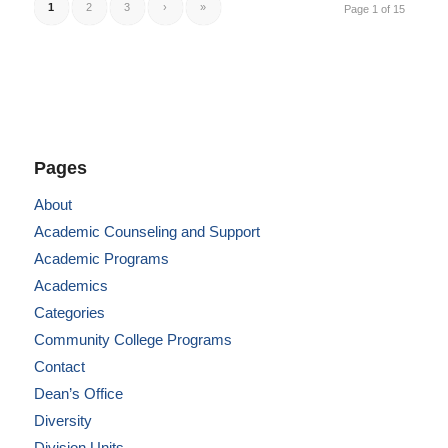
1
2
3
›
»
Page 1 of 15
Pages
About
Academic Counseling and Support
Academic Programs
Academics
Categories
Community College Programs
Contact
Dean’s Office
Diversity
Division Units