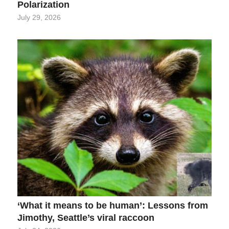
Polarization
July 29, 2026
‘What it means to be human’: Lessons from
Jimothy, Seattle’s viral raccoon