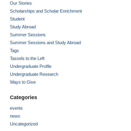
Our Stories
Scholarships and Scholar Enrichment
Student
Study Abroad
Summer Sessions
Summer Sessions and Study Abroad
Tags
Tassels to the Left
Undergraduate Profile
Undergraduate Research
Ways to Give
Categories
events
news
Uncategorized