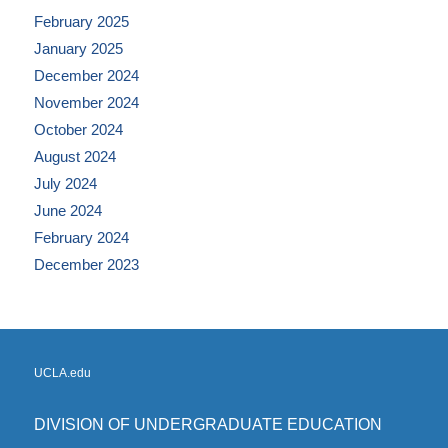
February 2025
January 2025
December 2024
November 2024
October 2024
August 2024
July 2024
June 2024
February 2024
December 2023
UCLA.edu
DIVISION OF UNDERGRADUATE EDUCATION