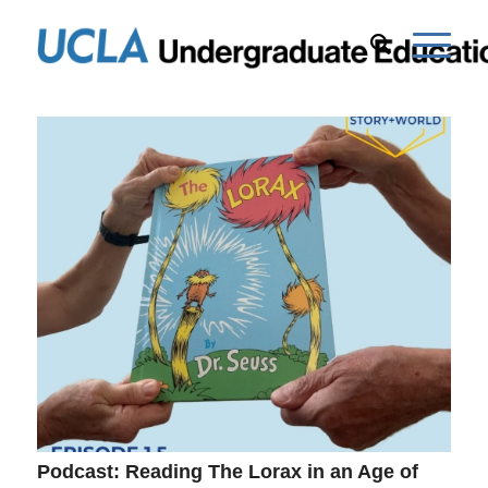
Podcast: Reading The Lorax in an Age of