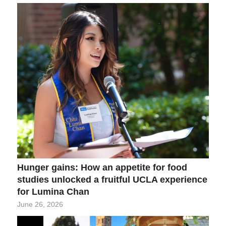
Hunger gains: How an appetite for food
studies unlocked a fruitful UCLA experience
for Lumina Chan
June 26, 2026