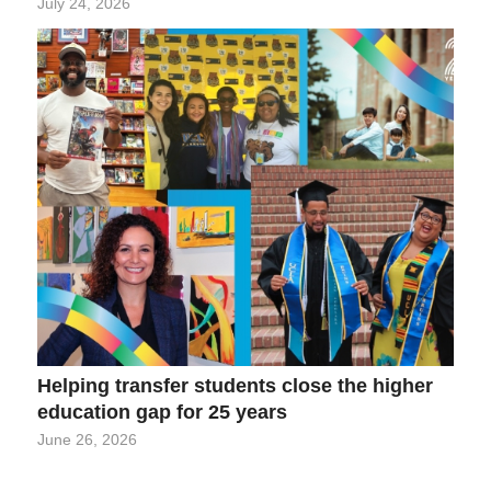
July 24, 2026
Helping transfer students close the higher
education gap for 25 years
June 26, 2026