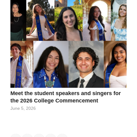
Meet the student speakers and singers for
the 2026 College Commencement
June 5, 2026